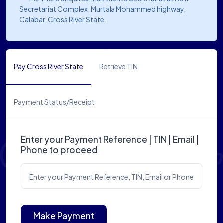
Secretariat Complex, Murtala Mohammed highway,
Calabar, Cross River State.
Pay Cross River State
Retrieve TIN
Payment Status/Receipt
Enter your Payment Reference | TIN | Email |
Phone to proceed
Enter your Payment Reference, TIN, Email or Phone
Make Payment