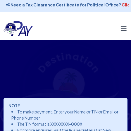
📢 Need a Tax Clearance Certificate for Political Office?
Click
NOTE:
To make payment, Enter your Name or TIN or Email or
Phone Number
The TIN format is XXXXXXXX-000X
For more enquires, visit the IRS Secretariat at New